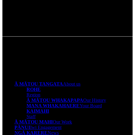
Napa Otimi
Pou Tikanga
Ā MĀTOU TANGATA
About us
ROHE
Region
Ā MĀTOU WHAKAPAPA
Our History
MANA WHAKAHAERE
Your Board
KAIMAHI
Staff
Ā MĀTOU MAHI
Our Work
PĀNUI
Iwi Engagement
NGĀ KARERE
News