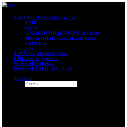
Ā MĀTOU TANGATA
About us
ROHE
Region
Ā MĀTOU WHAKAPAPA
Our History
MANA WHAKAHAERE
Your Board
KAIMAHI
Staff
Ā MĀTOU MAHI
Our Work
PĀNUI
Iwi Engagement
NGĀ KARERE
News
WHAKAPĀ MAI
Get in Touch
SEARCH
Mana Whakahaere
Your board