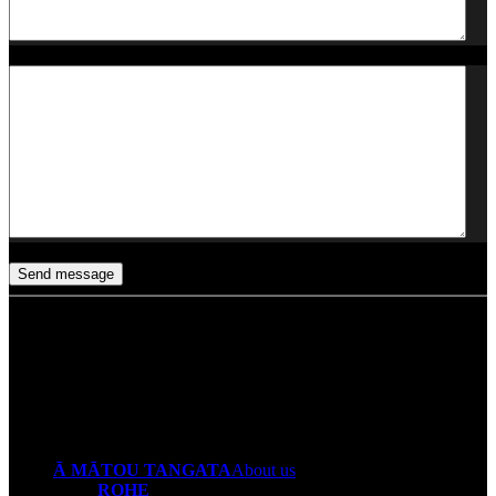
Any other thoughts?
CAPTCHA
Send message
Ā MĀTOU TANGATA
About us
ROHE