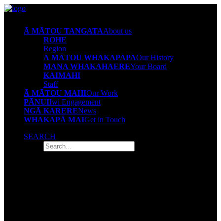
Ā MĀTOU TANGATA
About us
ROHE
Region
Ā MĀTOU WHAKAPAPA
Our History
MANA WHAKAHAERE
Your Board
KAIMAHI
Staff
Ā MĀTOU MAHI
Our Work
PĀNUI
Iwi Engagement
NGĀ KARERE
News
WHAKAPĀ MAI
Get in Touch
SEARCH
Whakapā mai
Get in touch
The Tūwharetoa Iwi Māori Partnership Board has been tasked to
engage with families and communities to understand local health